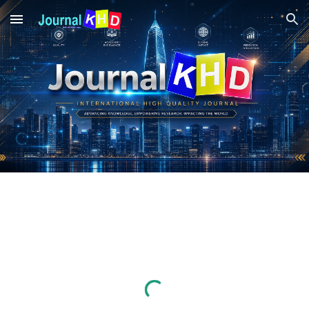
Skip to main content
Skip to navigation