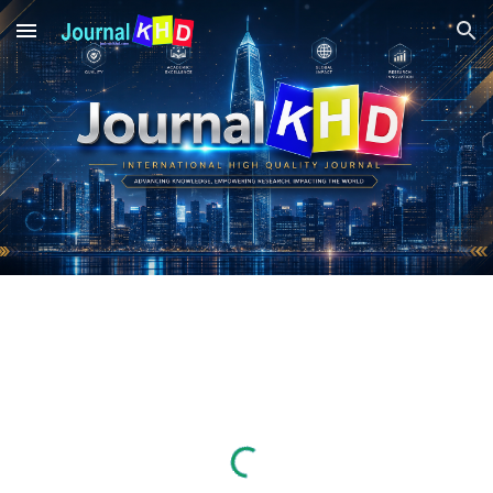
Skip to main content
Skip to navigation